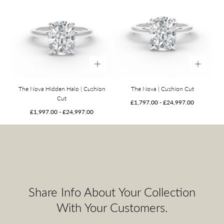
The Nova Hidden Halo | Cushion
The Nova | Cushion Cut
Cut
Minimum
Maximum
£1,797.00
-
£24,997.00
Minimum
Maximum
price
price
£1,997.00
-
£24,997.00
price
price
Share Info About Your Collection
With Your Customers.