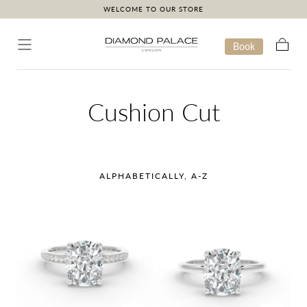
WELCOME TO OUR STORE
Skip to content
Book
Cart
Collection:
Cushion Cut
ALPHABETICALLY, A-Z