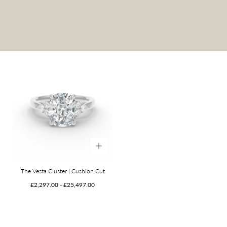
The Vesta Cluster | Cushion Cut
Minimum
Maximum
£2,297.00
-
£25,497.00
price
price