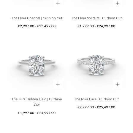
The Flora Channel | Cushion Cut
The Flora Solitaire | Cushion Cut
Minimum
Maximum
Minimum
Maximum
£2,297.00
-
£25,497.00
£1,797.00
-
£24,997.00
price
price
price
price
The Mira Hidden Halo | Cushion
The Mira Luxe | Cushion Cut
Cut
Minimum
Maximum
£2,297.00
-
£25,497.00
Minimum
Maximum
price
price
£1,997.00
-
£24,997.00
price
price