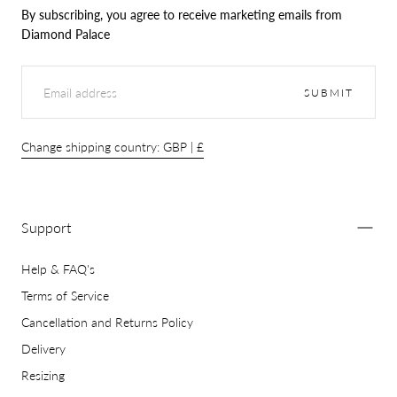
By subscribing, you agree to receive marketing emails from
Diamond Palace
EMAIL
SUBMIT
Change shipping country: GBP | £
Support
Help & FAQ's
Terms of Service
Cancellation and Returns Policy
Delivery
Resizing