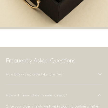
Frequently Asked Questions
How long will my order take to arrive?
How will i know when my order is ready?
Once your order is ready, we'll get in touch to confirm whether