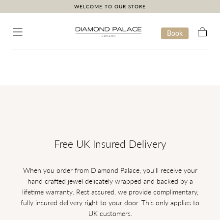
WELCOME TO OUR STORE
Skip to content
Book
Cart
Free UK Insured Delivery
When you order from Diamond Palace, you'll receive your
hand crafted jewel delicately wrapped and backed by a
lifetime warranty. Rest assured, we provide complimentary,
fully insured delivery right to your door. This only applies to
UK customers.