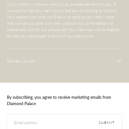
you'll collect in-store or want us to arrange delivery for you. If
you opt for delivery, we’ll call on the day of posting to confirm
your address and that you’ll be in to receive your item - note
that we cannot send your item without this confirmation, so
please look out for our phone call. Your item may not be eligible
for delivery, please get in touch if you are unsure.
Delivery service
By subscribing, you agree to receive marketing emails from
Diamond Palace
EMAIL
SUBMIT