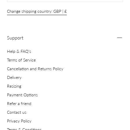
Change shipping country: GBP | £
Support
Help & FAQ's
Terms of Service
Cancellation and Returns Policy
Delivery
Resizing
Payment Options
Refer a friend
Contact us
Privacy Policy
Terms & Conditions