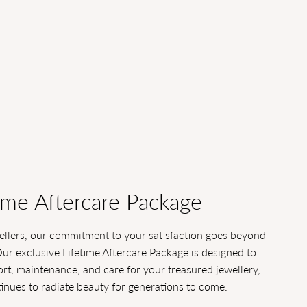
ime Aftercare Package
llers, our commitment to your satisfaction goes beyond
Our exclusive Lifetime Aftercare Package is designed to
t, maintenance, and care for your treasured jewellery,
tinues to radiate beauty for generations to come.