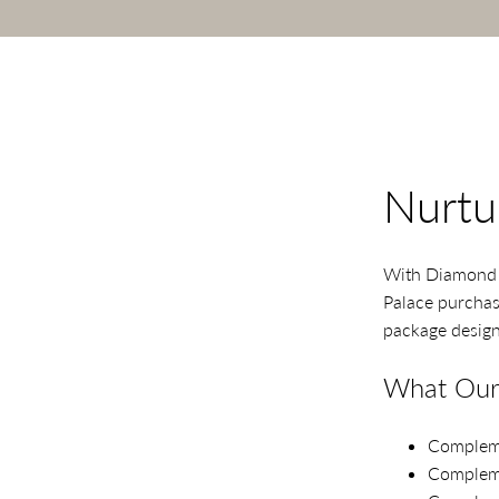
Nurtu
With Diamond P
Palace purchase
package design
What Our 
Compleme
Compleme