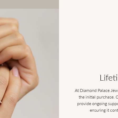
Lifet
At Diamond Palace Jewe
the initial purchase. 
provide ongoing suppor
ensuring it con