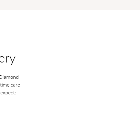
ery
a Diamond
etime care
 expect: