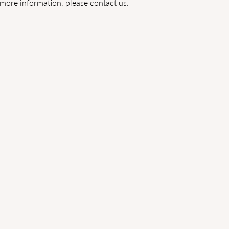
more information, please contact us.