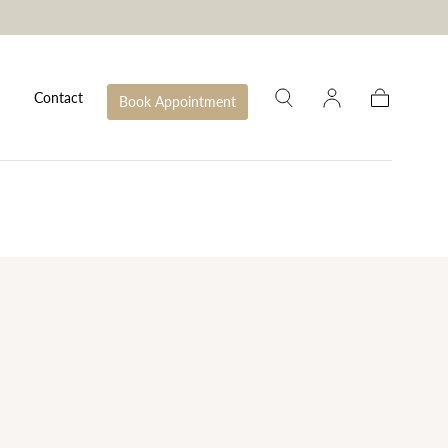
Contact
Book Appointment
Cart