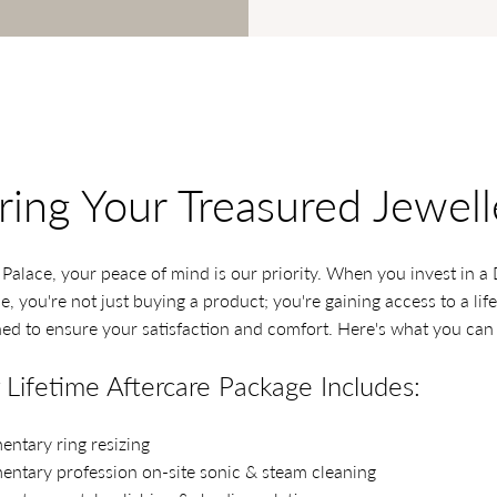
ring Your Treasured Jewell
alace, your peace of mind is our priority. When you invest in 
, you're not just buying a product; you're gaining access to a lif
ed to ensure your satisfaction and comfort. Here's what you can
Lifetime Aftercare Package Includes:
ntary ring resizing
ntary profession on-site sonic & steam cleaning