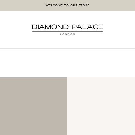
WELCOME TO OUR STORE