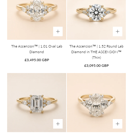
The Ascension™ | 1.01 Oval Lab
The Ascension™ | 1.52 Round Lab
Diamond
Diamond in THE ASCENSION™
(Thin)
Regular
£3,495.00 GBP
price
Regular
£3,095.00 GBP
price