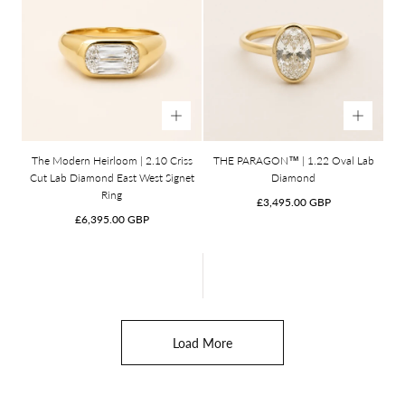
The Modern Heirloom | 2.10 Criss
THE PARAGON™ | 1.22 Oval Lab
Cut Lab Diamond East West Signet
Diamond
Ring
Regular
£3,495.00 GBP
Regular
price
£6,395.00 GBP
price
Load More