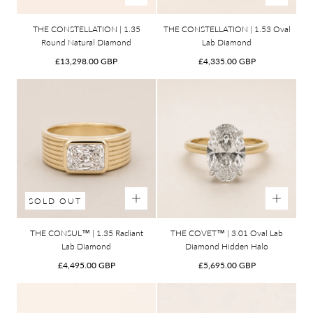
THE CONSTELLATION | 1.35
THE CONSTELLATION | 1.53 Oval
Round Natural Diamond
Lab Diamond
Regular
Regular
£13,298.00 GBP
£4,335.00 GBP
price
price
SOLD OUT
THE CONSUL™ | 1.35 Radiant
THE COVET™ | 3.01 Oval Lab
Lab Diamond
Diamond Hidden Halo
Regular
Regular
£4,495.00 GBP
£5,695.00 GBP
price
price