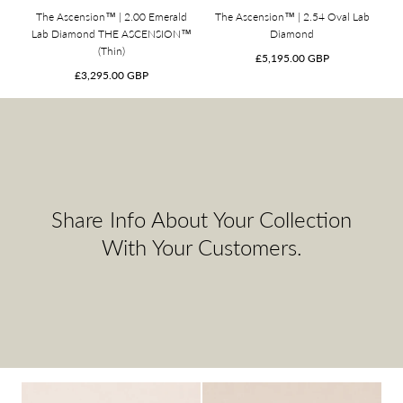
The Ascension™ | 2.00 Emerald
The Ascension™ | 2.54 Oval Lab
Lab Diamond THE ASCENSION™
Diamond
(Thin)
Regular
£5,195.00 GBP
Regular
price
£3,295.00 GBP
price
Share Info About Your Collection
With Your Customers.