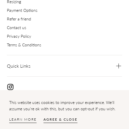
Resizing
Payment Options
Refer a friend
Contact us
Privacy Policy
Terms & Conditions
Quick Links
This website uses cookies to improve your experience. We'll
Copyright 2024 Diamond Palace
assume you're ok with this, but you can opt-out if you wish.
{"title"=>"Payment
methods"}
LEARN MORE
AGREE & CLOSE