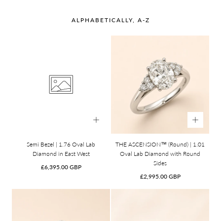
ALPHABETICALLY, A-Z
Semi Bezel | 1.76 Oval Lab
THE ASCENSION™ (Round) | 1.01
Diamond in East West
Oval Lab Diamond with Round
Sides
Regular
£6,395.00 GBP
price
Regular
£2,995.00 GBP
price