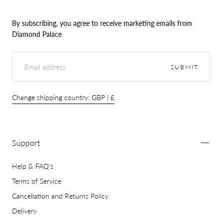
By subscribing, you agree to receive marketing emails from
Diamond Palace
EMAIL
SUBMIT
Change shipping country: GBP | £
Support
Help & FAQ's
Terms of Service
Cancellation and Returns Policy
Delivery