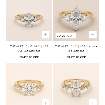
SOLD OUT
THE AURELIAN OVAL™ | 1.23
THE AURELIAN™ | 1.53 Marquise
Oval Lab Diamond
Lab Diamond
Regular
Regular
£3,495.00 GBP
£3,995.00 GBP
price
price