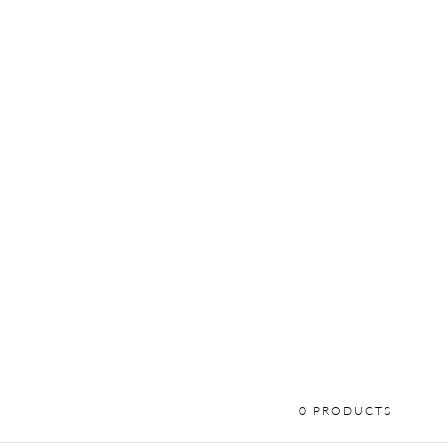
0 PRODUCTS