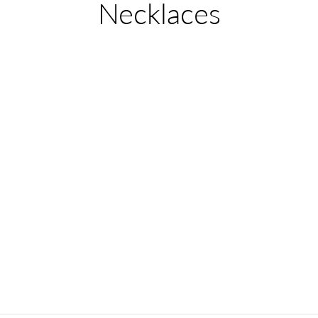
Collection:
Necklaces