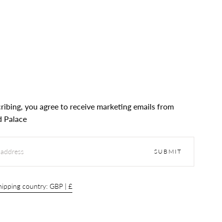
ribing, you agree to receive marketing emails from
 Palace
SUBMIT
ipping country: GBP | £