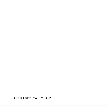
ALPHABETICALLY, A-Z