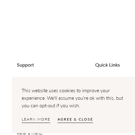
Support
Quick Links
Help & FAQ's
Engagement Ring
Terms of Service
Wedding Rings
This website uses cookies to improve your
Cancellation and Returns Policy
Lab Grown Diamond
experience. We'll assume you're ok with this, but
you can opt-out if you wish.
Delivery
Design Gallery
Resizing
LEARN MORE
AGREE & CLOSE
Payment Options
Refer a friend