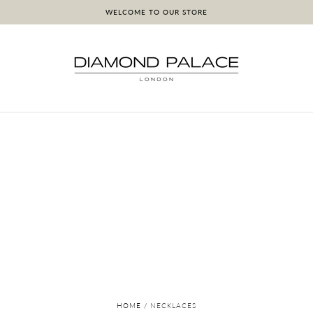
WELCOME TO OUR STORE
HOME
/
NECKLACES