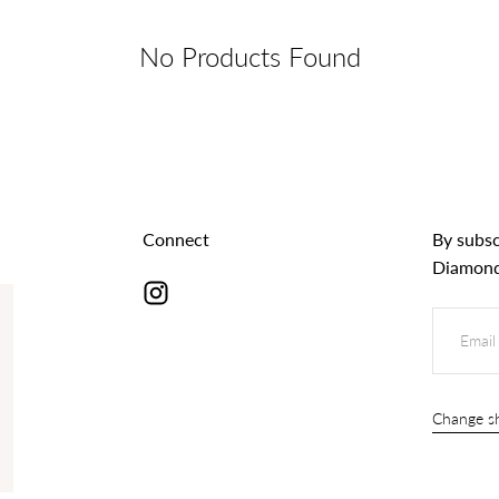
No Products Found
Connect
By subsc
Diamond
EMAIL
s
Change sh