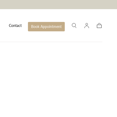
Contact
Book Appointment
Cart