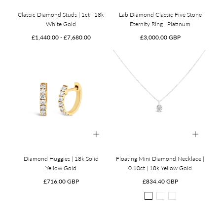
Classic Diamond Studs | 1ct | 18k
Lab Diamond Classic Five Stone
White Gold
Eternity Ring | Platinum
Minimum
Maximum
Regular
£1,440.00
-
£7,680.00
£3,000.00 GBP
price
price
price
Diamond Huggies | 18k Solid
Floating Mini Diamond Necklace |
Yellow Gold
0.10ct | 18k Yellow Gold
Regular
Regular
£716.00 GBP
£834.40 GBP
price
price
18k
18k
18k
Yellow
White
Rose
Gold
Gold
Gold