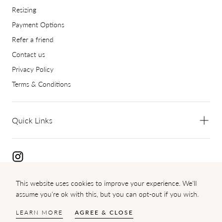
Resizing
Payment Options
Refer a friend
Contact us
Privacy Policy
Terms & Conditions
Quick Links
This website uses cookies to improve your experience. We'll
Copyright 2024 Diamond Palace
assume you're ok with this, but you can opt-out if you wish.
{"title"=>"Payment
methods"}
LEARN MORE
AGREE & CLOSE