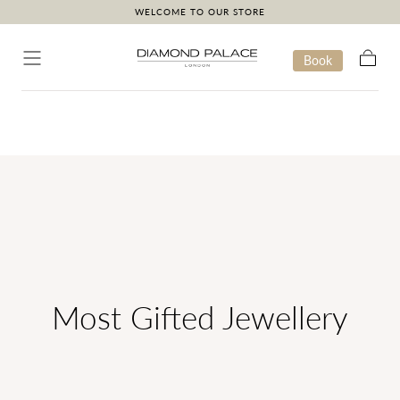
WELCOME TO OUR STORE
Skip to content
Book
Cart
Most Gifted Jewellery