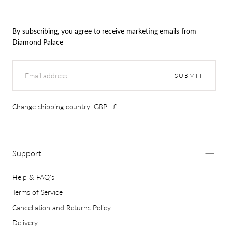
By subscribing, you agree to receive marketing emails from
Diamond Palace
EMAIL
SUBMIT
Change shipping country: GBP | £
Support
Help & FAQ's
Terms of Service
Cancellation and Returns Policy
Delivery