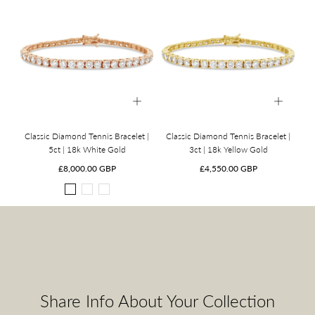
Classic Diamond Tennis Bracelet |
Classic Diamond Tennis Bracelet |
5ct | 18k White Gold
3ct | 18k Yellow Gold
Regular
Regular
£8,000.00 GBP
£4,550.00 GBP
price
price
18k
18k
18k
White
Yellow
Rose
Gold
Gold
Gold
Share Info About Your Collection