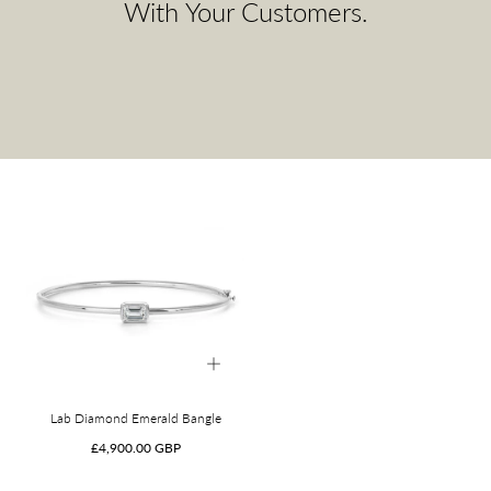
With Your Customers.
Lab Diamond Emerald Bangle
Regular
£4,900.00 GBP
price