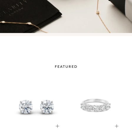
FEATURED