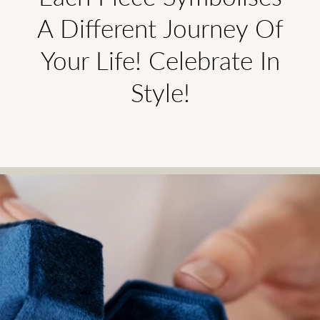
A Different Journey Of
Your Life! Celebrate In
Style!