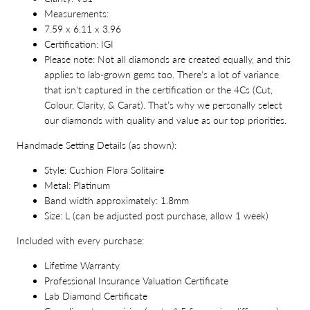
Measurements:
7.59 x 6.11 x 3.96
Certification: IGI
Please note: Not all diamonds are created equally, and this
applies to lab-grown gems too. There's a lot of variance
that isn't captured in the certification or the 4Cs (Cut,
Colour, Clarity, & Carat). That’s why we personally select
our diamonds with quality and value as our top priorities.
Handmade Setting Details (as shown):
Style: Cushion Flora Solitaire
Metal: Platinum
Band width approximately: 1.8mm
Size: L (can be adjusted post purchase, allow 1 week)
Included with every purchase:
Lifetime Warranty
Professional Insurance Valuation Certificate
Lab Diamond Certificate