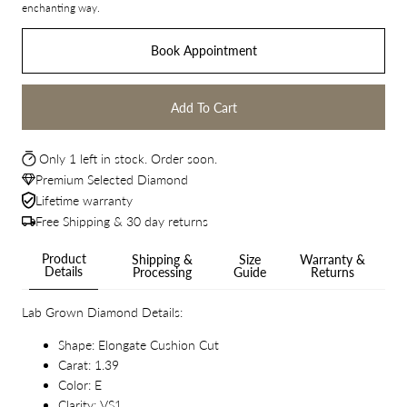
enchanting way.
Book Appointment
Add To Cart
Only 1 left in stock. Order soon.
Premium Selected Diamond
Lifetime warranty
Free Shipping & 30 day returns
Product
Shipping &
Size
Warranty &
Details
Processing
Guide
Returns
Lab Grown Diamond Details:
Shape: Elongate Cushion Cut
Carat: 1.39
Color: E
Clarity: VS1