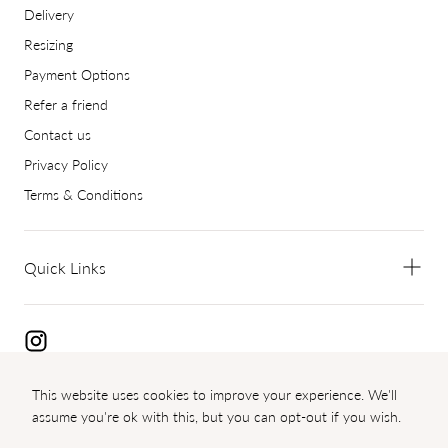
Delivery
Resizing
Payment Options
Refer a friend
Contact us
Privacy Policy
Terms & Conditions
Quick Links
This website uses cookies to improve your experience. We'll
Copyright 2024 Diamond Palace
assume you're ok with this, but you can opt-out if you wish.
{"title"=>"Payment
methods"}