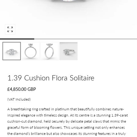
Open
media
0
in
modal
1.39 Cushion Flora Solitaire
Regular
£4,850.00 GBP
price
(VAT Included)
A breathtaking ring crafted in platinum that beautifully combines nature-
inspired elegance with timeless design. At its centre is a stunning 1.39-carat
cushion-cut diamond, held securely by delicate petal claws that mimic the
graceful form of blooming flowers. This unique setting not only enhances
the diamond’s brilliance but also showcases its stunning features in a truly