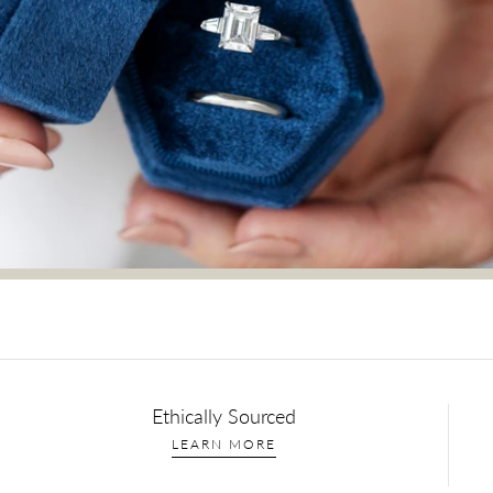
Ethically Sourced
LEARN MORE