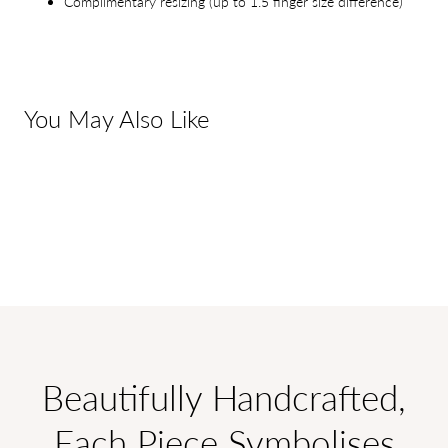
Complimentary resizing (up to 1.5 finger size difference)
You May Also Like
Beautifully Handcrafted,
Each Piece Symbolises