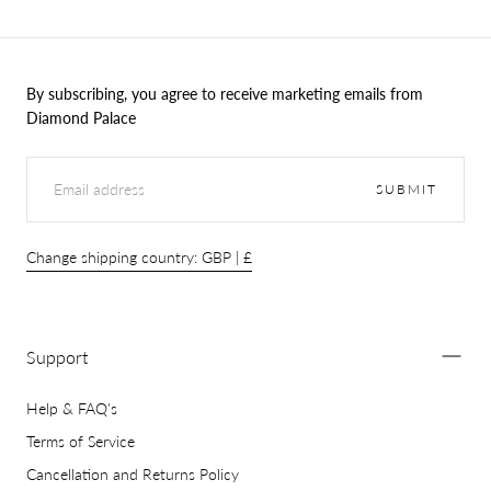
By subscribing, you agree to receive marketing emails from
Diamond Palace
EMAIL
SUBMIT
Change shipping country: GBP | £
Support
Help & FAQ's
Terms of Service
Cancellation and Returns Policy