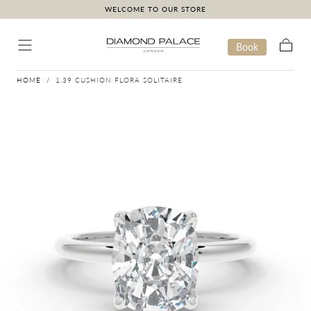
WELCOME TO OUR STORE
Skip to content
Book
Cart
HOME
/
1.39 CUSHION FLORA SOLITAIRE