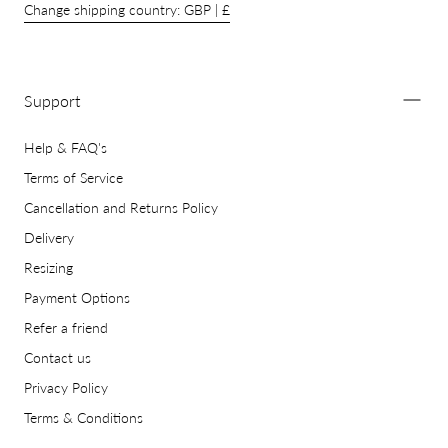
Change shipping country: GBP | £
Support
Help & FAQ's
Terms of Service
Cancellation and Returns Policy
Delivery
Resizing
Payment Options
Refer a friend
Contact us
Privacy Policy
Terms & Conditions