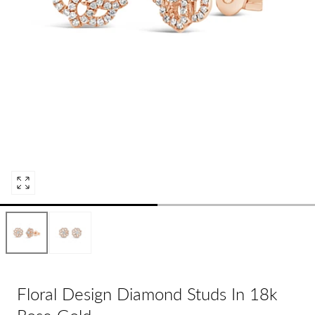
Open
media
0
in
modal
Floral Design Diamond Studs In 18k