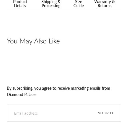
Product
Shipping &
Size
Warranty &
Details
Processing
Guide
Returns
You May Also Like
By subscribing, you agree to receive marketing emails from
Diamond Palace
EMAIL
SUBMIT