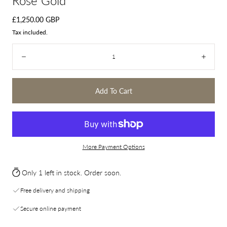
Rose Gold
Regular
£1,250.00 GBP
price
Tax included.
Quantity:
Decrease
Incre
Add To Cart
More Payment Options
Only 1 left in stock. Order soon.
Free delivery and shipping
Secure online payment