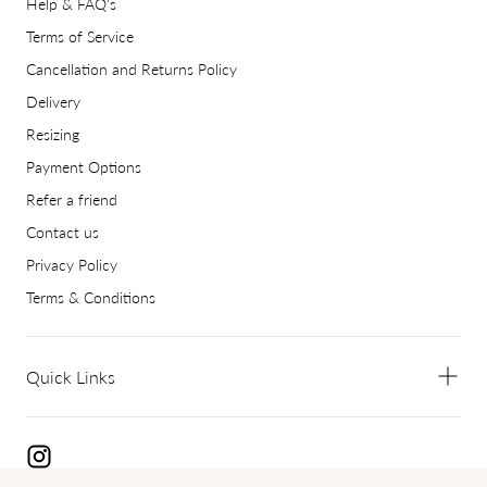
Help & FAQ's
Terms of Service
Cancellation and Returns Policy
Delivery
Resizing
Payment Options
Refer a friend
Contact us
Privacy Policy
Terms & Conditions
Quick Links