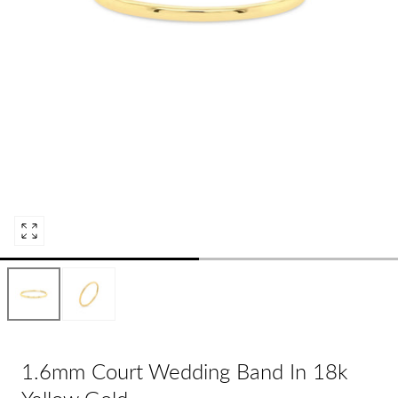
Open
media
0
in
modal
1.6mm Court Wedding Band In 18k