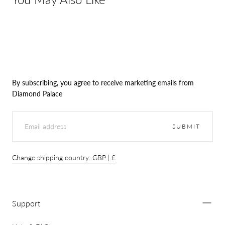
By subscribing, you agree to receive marketing emails from
Diamond Palace
EMAIL
SUBMIT
Change shipping country: GBP | £
Support