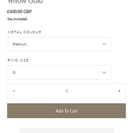
Yellow Gold
Regular
£600.00 GBP
price
Tax included.
METAL COLOUR
Platinum
RING SIZE
G
Quantity:
Decrease
Incre
Add To Cart