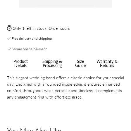
Only 1 left in stock. Order soon.
Free delivery and shipping
Secure online payment
Product
Shipping &
Size
Warranty &
Details
Processing
Guide
Returns
This elegant wedding band offers a classic choice for your special
day. Designed with a rounded inside edge, it ensures enhanced
comfort throughout wear. Versatile and timeless, it complements
any engagement ring with effortless grace.
You May Also Like