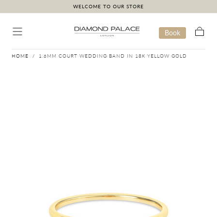
WELCOME TO OUR STORE
Skip to content
Book
Cart
HOME
/
1.6MM COURT WEDDING BAND IN 18K YELLOW GOLD