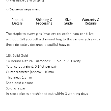
Free delivery and shipping
Secure online payment
Product
Shipping &
Size
Warranty &
Details
Processing
Guide
Returns
The staple to every girls jewellery collection, you can't live
without. Gift yourself a diamond hug to the ear everyday with
these delicately designed beautiful huggies.
18k Solid Gold
14 Round Natural Diamonds: F Colour Si1 Clarity
Total carat weight: 0.14ct per pair
Outer diameter (approx): 10mm
Thickness 1.5mm
Snap post closure
Sold as a pair
In-stock pieces are shipped out within 3 working days.