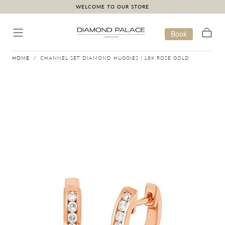
WELCOME TO OUR STORE
Skip to content
Book
Cart
HOME
/
CHANNEL SET DIAMOND HUGGIES | 18K ROSE GOLD