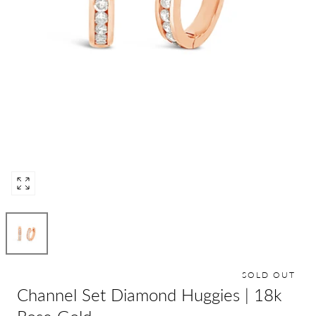
Open
media
0
in
modal
SOLD OUT
Channel Set Diamond Huggies | 18k