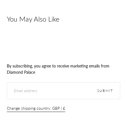
You May Also Like
By subscribing, you agree to receive marketing emails from
Diamond Palace
EMAIL
SUBMIT
Change shipping country: GBP | £