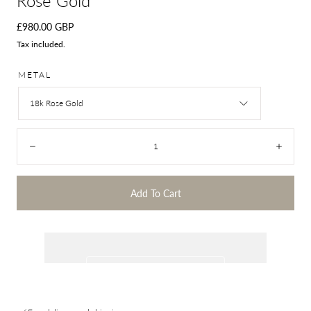
Rose Gold
Regular
£980.00 GBP
price
Tax included.
METAL
18k Rose Gold
Quantity:
Decrease
Incre
Add To Cart