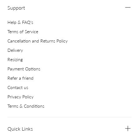
Support
Help & FAQ's
Terms of Service
Cancellation and Returns Policy
Delivery
Resizing
Payment Options
Refer a friend
Contact us
Privacy Policy
Terms & Conditions
Quick Links