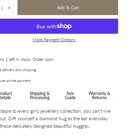
tity:
Add To Cart
crease
Increase
More Payment Options
ly 1 left in stock. Order soon.
e delivery and shipping
ure online payment
roduct
Shipping &
Size
Warranty &
Details
Processing
Guide
Returns
taple to every girls jewellery collection, you can't live
out. Gift yourself a diamond hug to the ear everyday
 these delicately designed beautiful huggies.