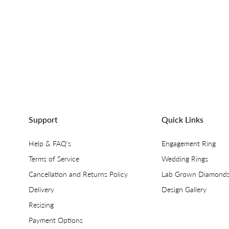
Support
Quick Links
Help & FAQ's
Engagement Ring
Terms of Service
Wedding Rings
Cancellation and Returns Policy
Lab Grown Diamond
Delivery
Design Gallery
Resizing
Payment Options