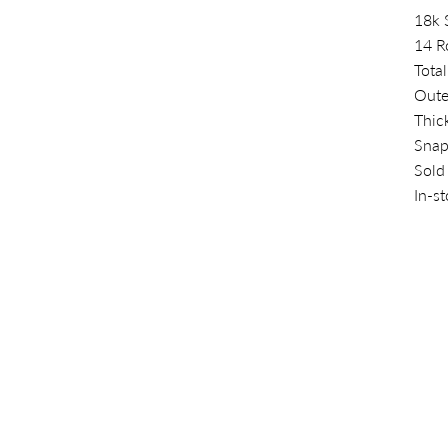
18k 
14 R
Total
Oute
Thic
Snap
Sold
In-s