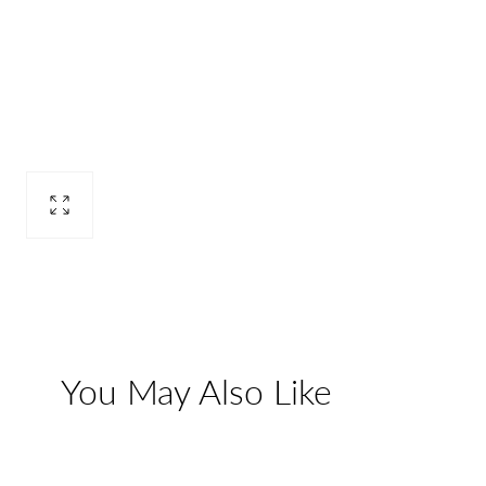
Open
media
2
in
modal
You May Also Like