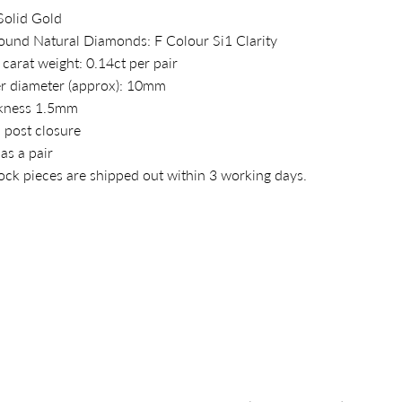
Solid Gold
ound Natural Diamonds: F Colour Si1 Clarity
 carat weight: 0.14ct per pair
r diameter (approx): 10mm
kness 1.5mm
 post closure
 as a pair
tock pieces are shipped out within 3 working days.