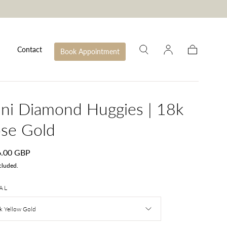
Contact
Book Appointment
Cart
ni Diamond Huggies | 18k
se Gold
lar
6.00 GBP
e
cluded.
AL
k Yellow Gold