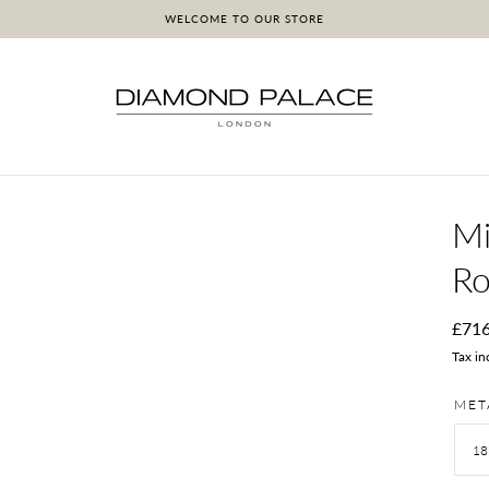
WELCOME TO OUR STORE
Mi
Ro
Regu
£71
pric
Tax in
MET
18