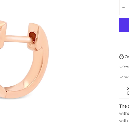
Quan
De
On
Fre
Sec
P
The s
with
with