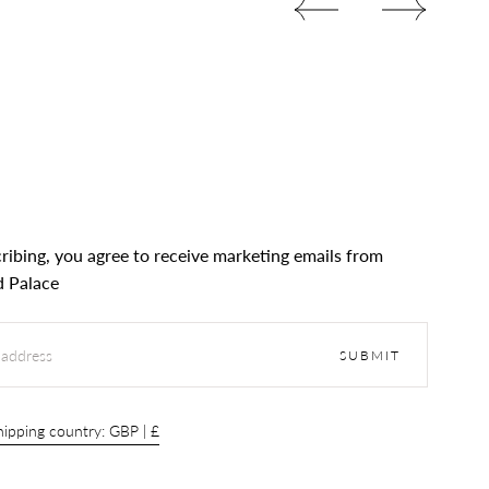
ribing, you agree to receive marketing emails from
 Palace
SUBMIT
ipping country: GBP | £