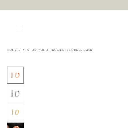
Skip to content
HOME
/
MINI DIAMOND HUGGIES | 18K ROSE GOLD