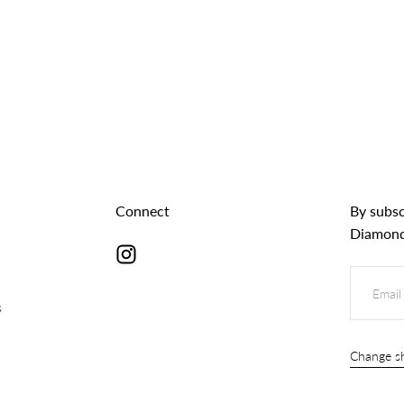
Connect
By subsc
Diamond
EMAIL
s
Change sh