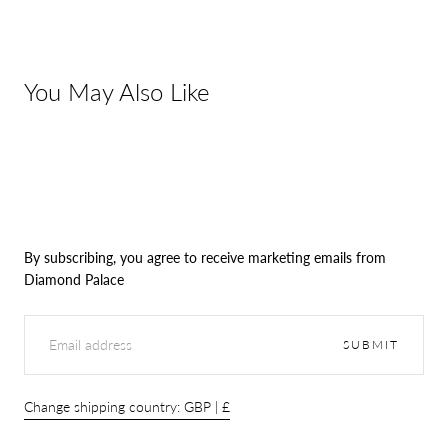
You May Also Like
By subscribing, you agree to receive marketing emails from
Diamond Palace
EMAIL
SUBMIT
Change shipping country: GBP | £