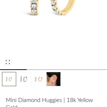
Open
media
0
in
modal
Mini Diamond Huggies | 18k Yellow