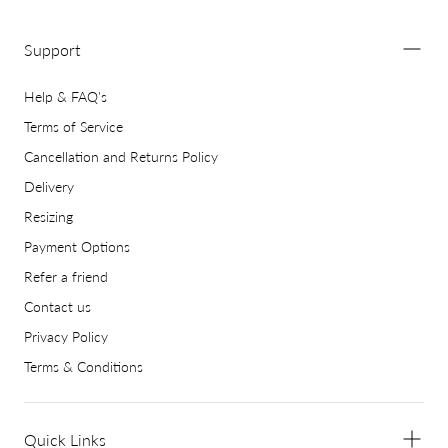
Support
Help & FAQ's
Terms of Service
Cancellation and Returns Policy
Delivery
Resizing
Payment Options
Refer a friend
Contact us
Privacy Policy
Terms & Conditions
Quick Links