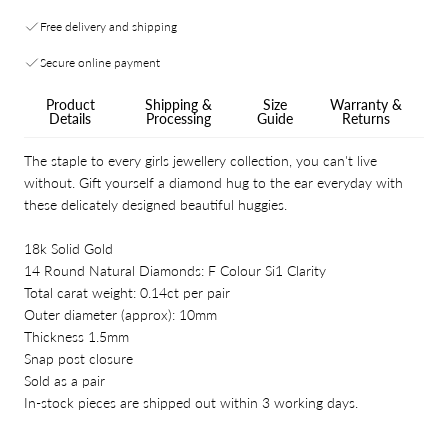
Free delivery and shipping
Secure online payment
Product
Shipping &
Size
Warranty &
Details
Processing
Guide
Returns
The staple to every girls jewellery collection, you can't live
without. Gift yourself a diamond hug to the ear everyday with
these delicately designed beautiful huggies.
18k Solid Gold
14 Round Natural Diamonds: F Colour Si1 Clarity
Total carat weight: 0.14ct per pair
Outer diameter (approx): 10mm
Thickness 1.5mm
Snap post closure
Sold as a pair
In-stock pieces are shipped out within 3 working days.