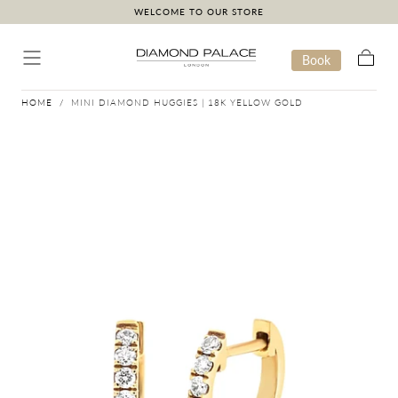
WELCOME TO OUR STORE
Skip to content
Book
Cart
HOME
/
MINI DIAMOND HUGGIES | 18K YELLOW GOLD