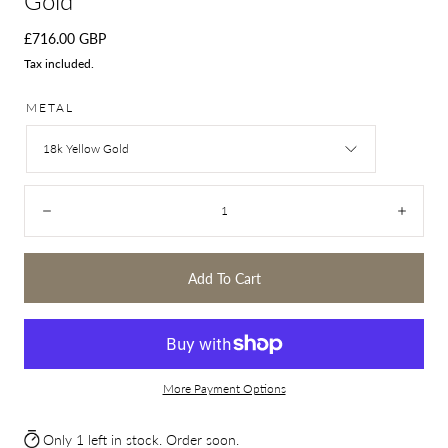
Gold
Regular
£716.00 GBP
price
Tax included.
METAL
18k Yellow Gold
Quantity:
Decrease
Incre
Add To Cart
More Payment Options
Only 1 left in stock. Order soon.